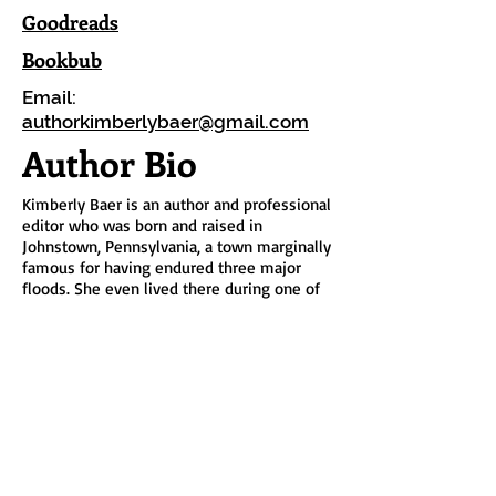
Goodreads
Bookbub
Email:
authorkimberlybaer@gmail.com
Author Bio
Kimberly Baer is an author and professional
editor who was born and raised in
Johnstown, Pennsylvania, a town marginally
famous for having endured three major
floods. She even lived there during one of
them. She enjoys power-walking on days
when it’s not too hot, too cold, too rainy,
too snowy, or too windy. On indoor days,
you're likely to find her hard at work on her
next novel or binge-watching old episodes
of
Survivor
, her favorite guilty pleasure.
Kim has had her nose in a book practically
since birth. Her first story, written at age