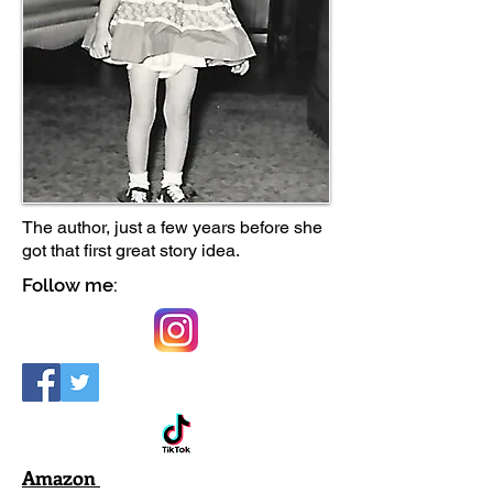
The author, just a few years before she
got that first great story idea.
Follow me:
Amazon