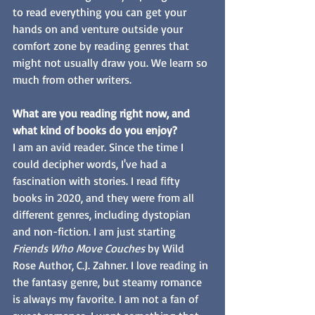
to read everything you can get your 
hands on and venture outside your 
comfort zone by reading genres that 
might not usually draw you. We learn so 
much from other writers.
What are you reading right now, and 
what kind of books do you enjoy? 
I am an avid reader. Since the time I 
could decipher words, I've had a 
fascination with stories. I read fifty 
books in 2020, and they were from all 
different genres, including dystopian 
and non-fiction. I am just starting 
Friends Who Move Couches 
by Wild 
Rose Author, C.J. Zahner. I love reading in 
the fantasy genre, but steamy romance 
is always my favorite. I am not a fan of 