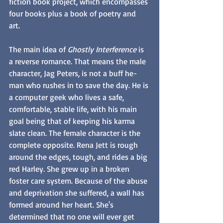
fiction book project, which encompasses 
four books plus a book of poetry and 
art. 
The main idea of 
Ghostly Interference
 is 
a reverse romance. That means the male 
character, Jag Peters, is not a buff he-
man who rushes in to save the day. He is 
a computer geek who lives a safe, 
comfortable, stable life, with his main 
goal being that of keeping his karma 
slate clean. The female character is the 
complete opposite. Rena Jett is rough 
around the edges, tough, and rides a big 
red Harley. She grew up in a broken 
foster care system. Because of the abuse 
and deprivation she suffered, a wall has 
formed around her heart. She's 
determined that no one will ever get 