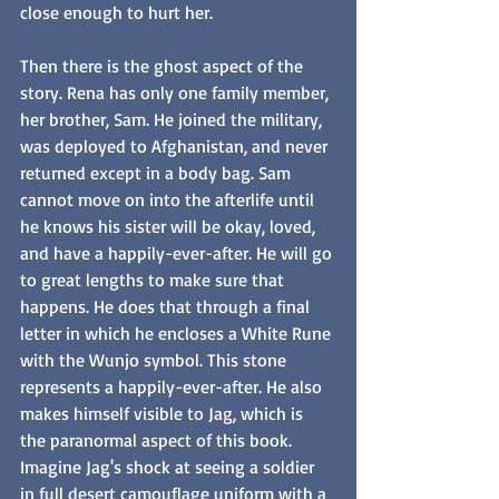
close enough to hurt her. 
Then there is the ghost aspect of the 
story. Rena has only one family member, 
her brother, Sam. He joined the military, 
was deployed to Afghanistan, and never 
returned except in a body bag. Sam 
cannot move on into the afterlife until 
he knows his sister will be okay, loved, 
and have a happily-ever-after. He will go 
to great lengths to make sure that 
happens. He does that through a final 
letter in which he encloses a White Rune 
with the Wunjo symbol. This stone 
represents a happily-ever-after. He also 
makes himself visible to Jag, which is 
the paranormal aspect of this book. 
Imagine Jag's shock at seeing a soldier 
in full desert camouflage uniform with a 