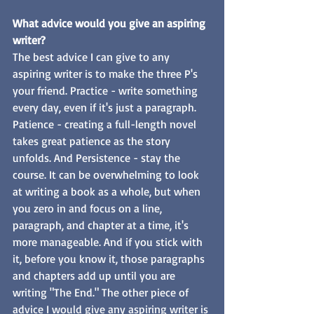
What advice would you give an aspiring 
writer? 
The best advice I can give to any 
aspiring writer is to make the three P's 
your friend. Practice - write something 
every day, even if it's just a paragraph. 
Patience - creating a full-length novel 
takes great patience as the story 
unfolds. And Persistence - stay the 
course. It can be overwhelming to look 
at writing a book as a whole, but when 
you zero in and focus on a line, 
paragraph, and chapter at a time, it's 
more manageable. And if you stick with 
it, before you know it, those paragraphs 
and chapters add up until you are 
writing "The End." The other piece of 
advice I would give any aspiring writer is 