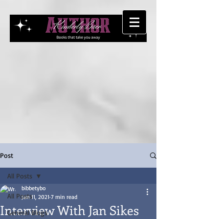
Post
All Posts
bibbetybo
All Posts
Jan 11, 2021
7 min read
Interview With Jan Sikes
General Blogs