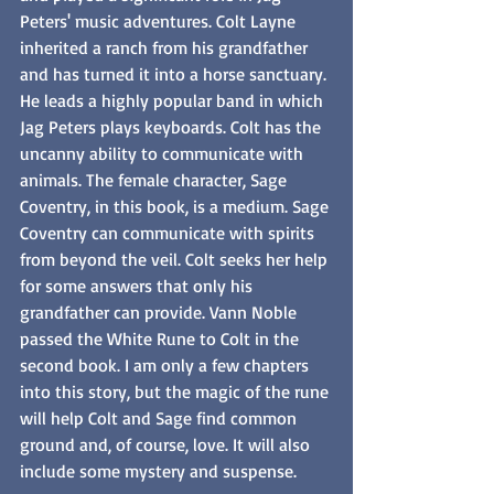
Peters' music adventures. Colt Layne 
inherited a ranch from his grandfather 
and has turned it into a horse sanctuary. 
He leads a highly popular band in which 
Jag Peters plays keyboards. Colt has the 
uncanny ability to communicate with 
animals. The female character, Sage 
Coventry, in this book, is a medium. Sage 
Coventry can communicate with spirits 
from beyond the veil. Colt seeks her help 
for some answers that only his 
grandfather can provide. Vann Noble 
passed the White Rune to Colt in the 
second book. I am only a few chapters 
into this story, but the magic of the rune 
will help Colt and Sage find common 
ground and, of course, love. It will also 
include some mystery and suspense.  