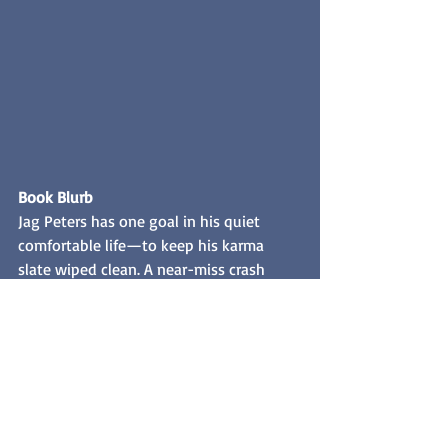
Book Blurb
Jag Peters has one goal in his quiet 
comfortable life—to keep his karma 
slate wiped clean. A near-miss crash 
with a candy apple red Harley threatens 
to upend his safe world. He tracks down 
the rider to apologize properly. Slipping 
into a seedy biker bar, he discovers the 
rider isn't a "he", it's a "she", a dark-
haired beauty.