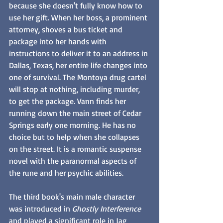
because she doesn't fully know how to 
use her gift. When her boss, a prominent 
attorney, shoves a bus ticket and 
package into her hands with 
instructions to deliver it to an address in 
Dallas, Texas, her entire life changes into 
one of survival. The Montoya drug cartel 
will stop at nothing, including murder, 
to get the package. Vann finds her 
running down the main street of Cedar 
Springs early one morning. He has no 
choice but to help when she collapses 
on the street. It is a romantic suspense 
novel with the paranormal aspects of 
the rune and her psychic abilities. 
The third book's main male character 
was introduced in 
Ghostly Interference
and played a significant role in Jag 