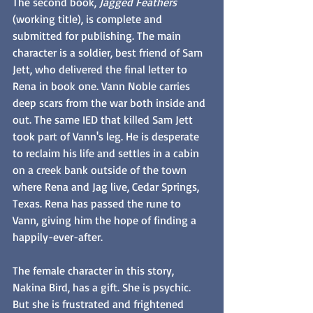
The second book, 
Jagged Feathers
(working title), is complete and 
submitted for publishing. The main 
character is a soldier, best friend of Sam 
Jett, who delivered the final letter to 
Rena in book one. Vann Noble carries 
deep scars from the war both inside and 
out. The same IED that killed Sam Jett 
took part of Vann's leg. He is desperate 
to reclaim his life and settles in a cabin 
on a creek bank outside of the town 
where Rena and Jag live, Cedar Springs, 
Texas. Rena has passed the rune to 
Vann, giving him the hope of finding a 
happily-ever-after. 
The female character in this story, 
Nakina Bird, has a gift. She is psychic. 
But she is frustrated and frightened 