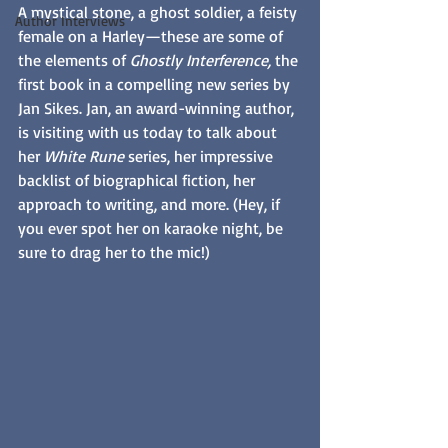
A mystical stone, a ghost soldier, a feisty 
Author Interviews
female on a Harley—these are some of 
the elements of 
Ghostly Interference, 
the 
first book in a compelling new series by 
Jan Sikes. Jan, an award-winning author, 
is visiting with us today to talk about 
her 
White Rune
 series, her impressive 
backlist of biographical fiction, her 
approach to writing, and more. (Hey, if 
you ever spot her on karaoke night, be 
sure to drag her to the mic!)