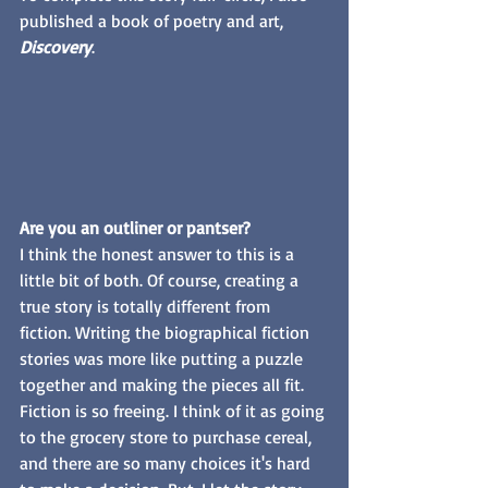
published a book of poetry and art, 
Discovery
. 
Are you an outliner or pantser?
I think the honest answer to this is a 
little bit of both. Of course, creating a 
true story is totally different from 
fiction. Writing the biographical fiction 
stories was more like putting a puzzle 
together and making the pieces all fit. 
Fiction is so freeing. I think of it as going 
to the grocery store to purchase cereal, 
and there are so many choices it's hard 