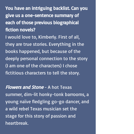
You have an intriguing backlist. Can you 
give us a one-sentence summary of 
each of those previous biographical 
fiction novels? 
I would love to, Kimberly. First of all, 
they are true stories. Everything in the 
books happened, but because of the 
deeply personal connection to the story 
(I am one of the characters) I chose 
fictitious characters to tell the story. 
Flowers and Stone
 - A hot Texas 
summer, dim-lit honky-tonk barrooms, a 
young naïve fledgling go-go dancer, and 
a wild rebel Texas musician set the 
stage for this story of passion and 
heartbreak.