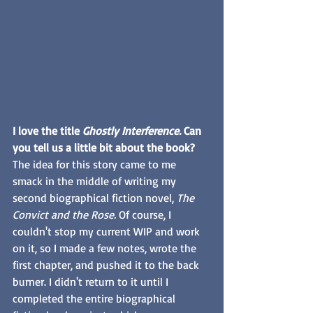
I love the title 
Ghostly Interference.
 Can 
you tell us a little bit about the book?
The idea for this story came to me 
smack in the middle of writing my 
second biographical fiction novel, 
The 
Convict and the Rose.
 Of course, I 
couldn't stop my current WIP and work 
on it, so I made a few notes, wrote the 
first chapter, and pushed it to the back 
burner. I didn't return to it until I 
completed the entire biographical 