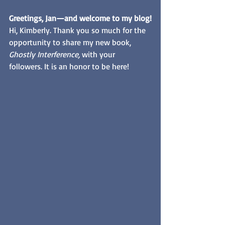
Greetings, Jan—and welcome to my blog!
Hi, Kimberly. Thank you so much for the 
opportunity to share my new book, 
Ghostly Interference, 
with your 
followers. It is an honor to be here! 