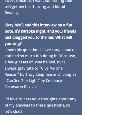
sweet romance. I want something that 
will get my heart racing and blood 
flowing. 
Okay. We'll end this interview on a fun 
note. It's Karaoke night, and your friends 
just dragged you to the mic. What will 
you sing? 
I love this question. I have sung karaoke 
and had so much fun doing it. Of course, 
a few glasses of wine helped. But I 
always gravitate to "Give Me One 
Reason" by Tracy Chapman and "Long as 
I Can See The Light" by Credence 
Clearwater Revival. 
I’d love to hear your thoughts about any 
of my answers to these questions, so 
let’s chat! 