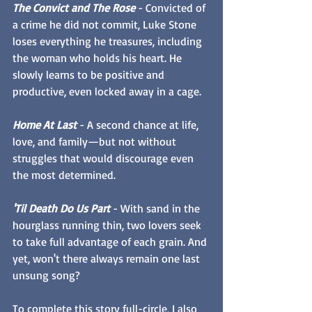
The Convict and The Rose
 - Convicted of 
a crime he did not commit, Luke Stone 
loses everything he treasures, including 
the woman who holds his heart. He 
slowly learns to be positive and 
productive, even locked away in a cage.
Home At Last
 - A second chance at life, 
love, and family—but not without 
struggles that would discourage even 
the most determined.
'Til Death Do Us Part
 - With sand in the 
hourglass running thin, two lovers seek 
to take full advantage of each grain. And 
yet, won't there always remain one last 
unsung song?
To complete this story full-circle, I also 