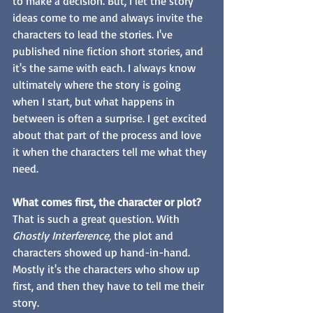
to make a decision. But, I let the story 
ideas come to me and always invite the 
characters to lead the stories. I've 
published nine fiction short stories, and 
it's the same with each. I always know 
ultimately where the story is going 
when I start, but what happens in 
between is often a surprise. I get excited 
about that part of the process and love 
it when the characters tell me what they 
need. 
What comes first, the character or plot?
That is such a great question. With 
Ghostly Interference,
 the plot and 
characters showed up hand-in-hand. 
Mostly it's the characters who show up 
first, and then they have to tell me their 
story. 