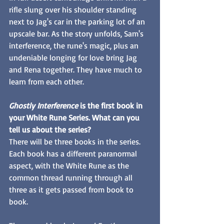
rifle slung over his shoulder standing 
next to Jag's car in the parking lot of an 
upscale bar. As the story unfolds, Sam's 
interference, the rune's magic, plus an 
undeniable longing for love bring Jag 
and Rena together. They have much to 
learn from each other. 
Ghostly Interference 
is the first book in 
your White Rune Series. What can you 
tell us about the series? 
There will be three books in the series. 
Each book has a different paranormal 
aspect, with the White Rune as the 
common thread running through all 
three as it gets passed from book to 
book. 