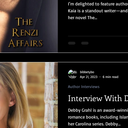
I’m delighted to feature autho
Kaia is a standout writer—and 
her novel The...
bibbetybo
Apr 21, 2023
6 min read
Author Interviews
Interview With 
Debby Grahl is an award-winni
romance books, including Isla
her Carolina series. Debby...