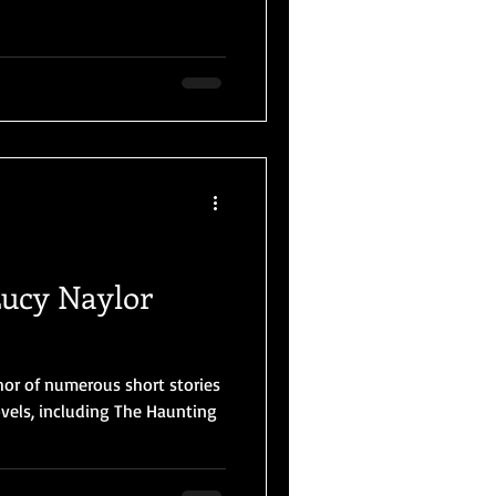
Lucy Naylor
hor of numerous short stories
els, including The Haunting