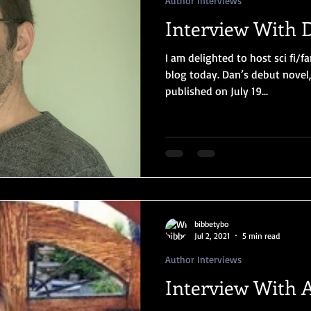
Author Interviews
Interview With 
I am delighted to host sci fi/
blog today. Dan’s debut nove
published on July 19...
bibbetybo
Jul 2, 2021
5 min read
Author Interviews
Interview With A