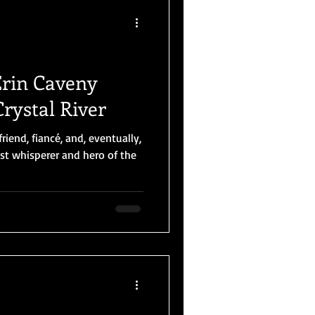
Erin Caveny
Crystal River
friend, fiancé, and, eventually,
st whisperer and hero of the