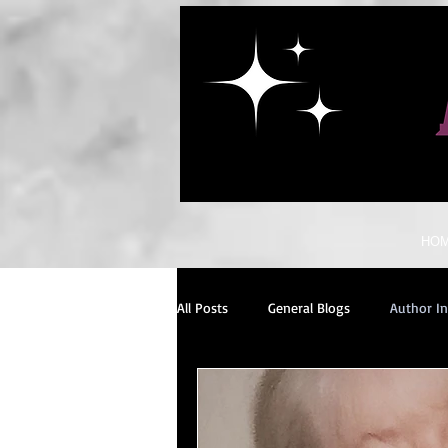
HO
All Posts
General Blogs
Author I