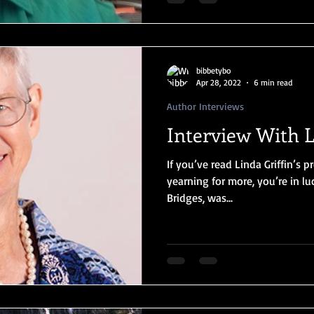
bibbetybo
Apr 28, 2022
6 min read
Author Interviews
Interview With L
If you’ve read Linda Griffin’s
yearning for more, you’re in l
Bridges, was...