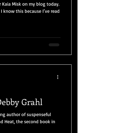
r Kaia Misk on my blog today.
I know this because I’ve read
Debby Grahl
ng author of suspenseful
nd Heat, the second book in