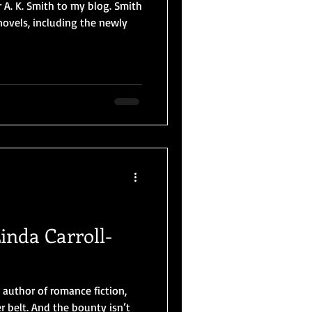
 A. K. Smith to my blog. Smith
novels, including the newly
inda Carroll-
c author of romance fiction,
 belt. And the bounty isn’t