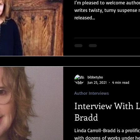
I’m pleased to welcome author
writes twisty, turny suspense 
released...
bibbetybo
Jun 25, 2021
4 min read
Author Interviews
Interview With L
Bradd
Linda Carroll-Bradd is a prolifi
with dozens of works under her