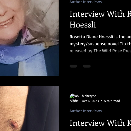
Author Interviews
Interview With 
Hoessli
Rosetta Diane Hoessli is the a
mystery/suspense novel Tip th
released by The Wild Rose Pres
bibbetybo
Oct 6, 2023
4 min read
Author Interviews
Interview With 