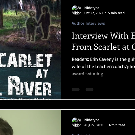
bibbetybo
Oct 22, 2021
5 min read
Author Interviews
Interview With 
From Scarlet at 
Readers: Erin Caveny is the girl
wife of the teacher/coach/gho
award-winning...
bibbetybo
Aug 27, 2021
4 min read