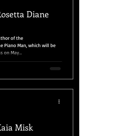
Rosetta Diane
uthor of the
e Piano Man, which will be
s on May...
Kaia Misk