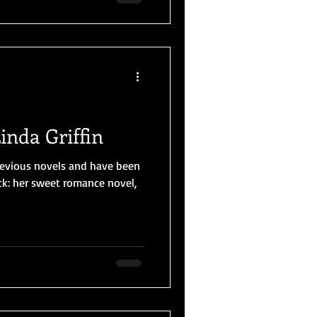
inda Griffin
 previous novels and have been
uck: her sweet romance novel,