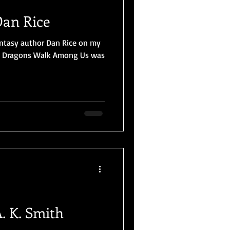
Dan Rice
fantasy author Dan Rice on my
l, Dragons Walk Among Us was
. K. Smith