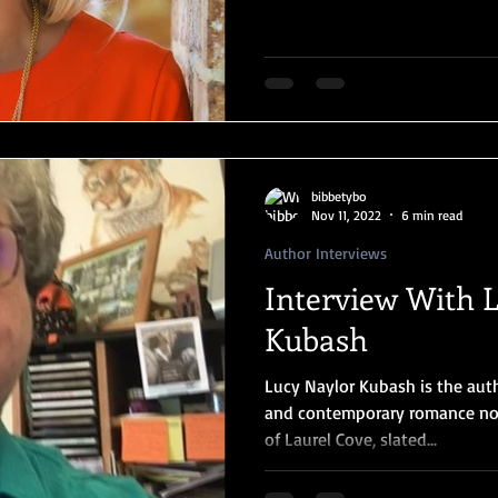
bibbetybo
Nov 11, 2022
6 min read
Author Interviews
Interview With 
Kubash
Lucy Naylor Kubash is the aut
and contemporary romance nov
of Laurel Cove, slated...