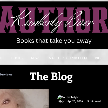
ME
BOOKS
NEWS
MALL GIRL CURRICULUM
BIO
The Blog
nterviews
bibbetybo
Apr 26, 2024
9 min read