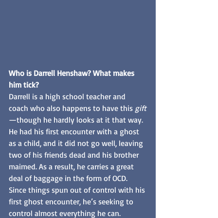
Who is Darrell Henshaw? What makes 
him tick?
Darrell is a high school teacher and 
coach who also happens to have this 
gift
—though he hardly looks at it that way. 
He had his first encounter with a ghost 
as a child, and it did not go well, leaving 
two of his friends dead and his brother 
maimed. As a result, he carries a great 
deal of baggage in the form of OCD. 
Since things spun out of control with his 
first ghost encounter, he’s seeking to 
control almost everything he can. 