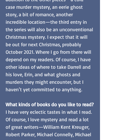
case murder mystery, an eerie ghost 
story, a bit of romance, another 
incredible location—the third entry in 
the series will also be an unconventional 
Christmas mystery. I expect that it will 
be out for next Christmas, probably 
October 2021. Where I go from there will 
depend on my readers. Of course, I have 
other ideas of where to take Darrell and 
his love, Erin, and what ghosts and 
murders they might encounter, but I 
haven’t yet committed to anything.
What kinds of books do you like to read?
I have very eclectic tastes in what I read. 
Of course, I love mystery and read a lot 
of great writers—William Kent Kreuger, 
Robert Parker, Michael Connelly, Michael 