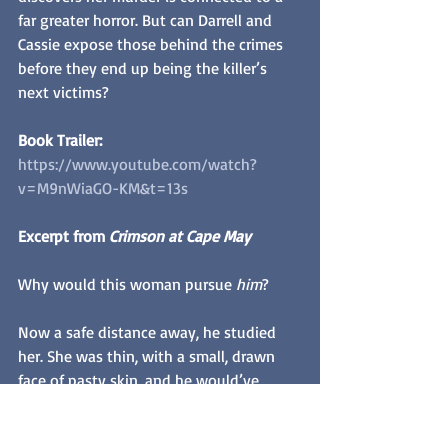
far greater horror. But can Darrell and 
Cassie expose those behind the crimes 
before they end up being the killer’s 
next victims? 
Book Trailer: 
https://www.youtube.com/watch?
v=M9nWiaGO-KM&t=13s
Excerpt from 
Crimson at Cape May
Why would this woman pursue 
him
?
Now a safe distance away, he studied 
her. She was thin, with a small, drawn 
face of pasty skin, and he would’ve 
guessed her to be about his age, mid-
twenties. But there was something 