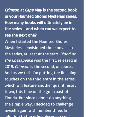
Crimson at Cape May
 is the second book 
in your Haunted Shores Mysteries series. 
How many books will ultimately be in 
the series—and when can we expect to 
see the next one?
When I started the Haunted Shores 
Mysteries, I envisioned three novels in 
the series, at least at the start. 
Blood on 
the Chesapeake
 was the first, released in 
2019. 
Crimson
 is the second, of course. 
And as we talk, I’m putting the finishing 
touches on the third entry in the series, 
which will feature another quaint resort 
town, this time on the gulf coast of 
Florida. But since I don’t do anything 
the simple way, I decided to challenge 
myself again with number three. In 
addition to the other pieces—a cold 