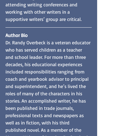
attending writing conferences and 
working with other writers in a 
supportive writers’ group are critical.
Author Bio
Dr. Randy Overbeck is a veteran educator 
who has served children as a teacher 
and school leader. For more than three 
decades, his educational experiences 
included responsibilities ranging from 
coach and yearbook advisor to principal 
and superintendent, and he’s lived the 
roles of many of the characters in his 
stories. An accomplished writer, he has 
been published in trade journals, 
professional texts and newspapers as 
well as in fiction, with his third 
published novel. As a member of the 