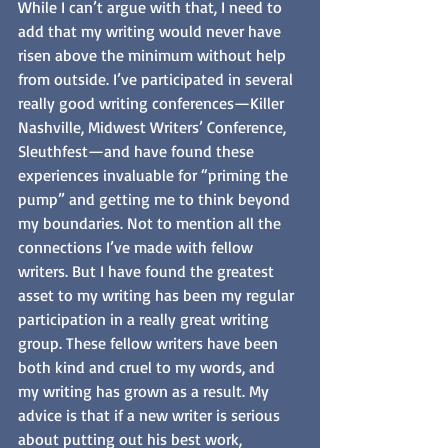
While I can’t argue with that, I need to 
add that my writing would never have 
risen above the minimum without help 
from outside. I’ve participated in several 
really good writing conferences—Killer 
Nashville, Midwest Writers’ Conference, 
Sleuthfest—and have found these 
experiences invaluable for “priming the 
pump” and getting me to think beyond 
my boundaries. Not to mention all the 
connections I’ve made with fellow 
writers. But I have found the greatest 
asset to my writing has been my regular 
participation in a really great writing 
group. These fellow writers have been 
both kind and cruel to my words, and 
my writing has grown as a result. My 
advice is that if a new writer is serious 
about putting out his best work, 