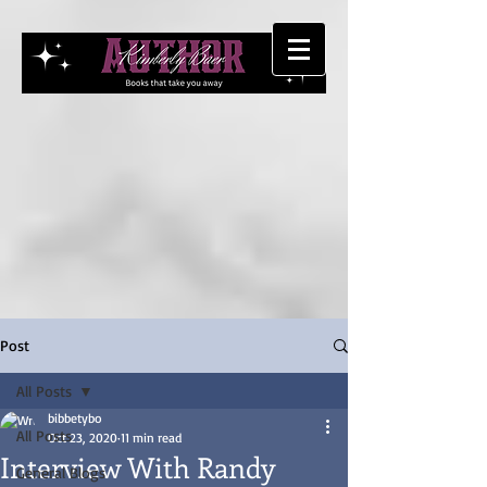
Post
All Posts
bibbetybo
All Posts
Oct 23, 2020
11 min read
Interview With Randy
General Blogs