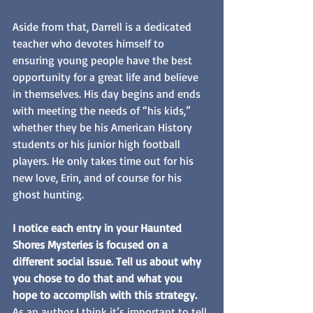
Aside from that, Darrell is a dedicated 
teacher who devotes himself to 
ensuring young people have the best 
opportunity for a great life and believe 
in themselves. His day begins and ends 
with meeting the needs of “his kids,” 
whether they be his American History 
students or his junior high football 
players. He only takes time out for his 
new love, Erin, and of course for his 
ghost hunting.
I notice each entry in your Haunted 
Shores Mysteries is focused on a 
different social issue. Tell us about why 
you chose to do that and what you 
hope to accomplish with this strategy.
As an author I think it’s important to tell 