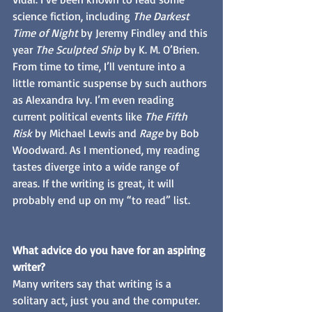
science fiction, including 
The Darkest 
Time of Night
 by Jeremy Findley and this 
year 
The Sculpted Ship
 by K. M. O’Brien. 
From time to time, I’ll venture into a 
little romantic suspense by such authors 
as Alexandra Ivy. I’m even reading 
current political events like 
The Fifth 
Risk 
by Michael Lewis and 
Rage
 by Bob 
Woodward. As I mentioned, my reading 
tastes diverge into a wide range of 
areas. If the writing is great, it will 
probably end up on my “to read” list.
What advice do you have for an aspiring 
writer?
Many writers say that writing is a 
solitary act, just you and the computer. 