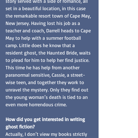
story served with a side of romance, all 
set in a beautiful location, in this case 
the remarkable resort town of Cape May, 
New Jersey. Having lost his job as a 
teacher and coach, Darrell heads to Cape 
May to help with a summer football 
camp. Little does he know that a 
resident ghost, the Haunted Bride, waits 
to plead for him to help her find justice. 
This time he has help from another 
paranormal sensitive, Cassie, a street-
wise teen, and together they work to 
unravel the mystery. Only they find out 
the young woman’s death is tied to an 
even more horrendous crime.
How did you get interested in writing 
ghost fiction?
Actually, I don’t view my books strictly 