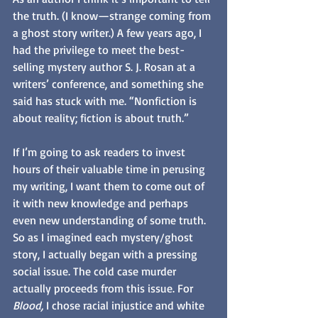
the truth. (I know—strange coming from 
a ghost story writer.) A few years ago, I 
had the privilege to meet the best-
selling mystery author S. J. Rosan at a 
writers’ conference, and something she 
said has stuck with me. “Nonfiction is 
about reality; fiction is about truth.” 
If I’m going to ask readers to invest 
hours of their valuable time in perusing 
my writing, I want them to come out of 
it with new knowledge and perhaps 
even new understanding of some truth. 
So as I imagined each mystery/ghost 
story, I actually began with a pressing 
social issue. The cold case murder 
actually proceeds from this issue. For 
Blood,
 I chose racial injustice and white 