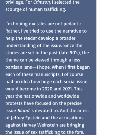
privilege. For 
Crimson, 
I selected the 
scourge of human trafficking. 
I’m hoping my tales are not pedantic. 
Rather, I’ve tried to use the narrative to 
help the reader develop a broader 
understanding of the issue. Since the 
stories are set in the past (late 90’s), the 
theme can be viewed through a less 
partisan lens—I hope. When I first began 
each of these manuscripts, I of course 
had no idea how huge each social issue 
would become in 2020 and 2021. This 
year the nationwide and worldwide 
protests have focused on the precise 
issue 
Blood
 is devoted to. And the arrest 
of Jeffrey Epstein and the accusations 
against Harvey Weinstein are bringing 
the issue of sex trafficking to the fore.