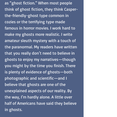
as “ghost fiction.” When most people 
think of ghost fiction, they think Casper-
the-friendly-ghost type common in 
cozies or the terrifying type made 
famous in horror movies. I work hard to 
make my ghosts more realistic. I write 
amateur sleuth mystery with a touch of 
the paranormal. My readers have written 
that you really don’t need to believe in 
ghosts to enjoy my narratives—though 
you might by the time you finish. There 
is plenty of evidence of ghosts—both 
photographic and scientific—and I 
believe that ghosts are one of the 
unexplained aspects of our reality. By 
the way, I’m hardly alone. A little over 
half of Americans have said they believe 
in ghosts.