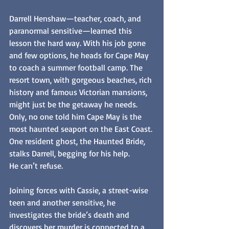
Darrell Henshaw—teacher, coach, and 
paranormal sensitive—learned this 
lesson the hard way. With his job gone 
and few options, he heads for Cape May 
to coach a summer football camp. The 
resort town, with gorgeous beaches, rich 
history and famous Victorian mansions, 
might just be the getaway he needs. 
Only, no one told him Cape May is the 
most haunted seaport on the East Coast. 
One resident ghost, the Haunted Bride, 
stalks Darrell, begging for his help.
He can’t refuse. 
Joining forces with Cassie, a street-wise 
teen and another sensitive, he 
investigates the bride’s death and 
discovers her murder is connected to a 