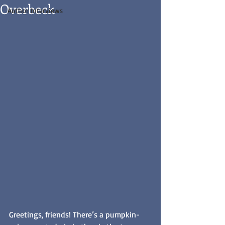
Overbeck
Author Interviews
Greetings, friends! There’s a pumpkin-