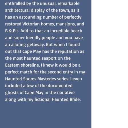
enthralled by the unusual, remarkable 
architectural display of the town, as it 
has an astounding number of perfectly 
restored Victorian homes, mansions, and 
B & B’s. Add to that an incredible beach 
and super friendly people and you have 
an alluring getaway. But when I found 
out that Cape May has the reputation as 
the most haunted seaport on the 
Eastern shoreline, I knew it would be a 
perfect match for the second entry in my 
Haunted Shores Mysteries series. I even 
included a few of the documented 
ghosts of Cape May in the narrative 
along with my fictional Haunted Bride.