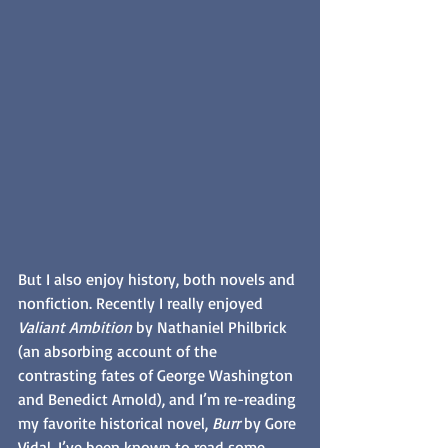
But I also enjoy history, both novels and 
nonfiction. Recently I really enjoyed 
Valiant Ambition
 by Nathaniel Philbrick 
(an absorbing account of the 
contrasting fates of George Washington 
and Benedict Arnold), and I’m re-reading 
my favorite historical novel, 
Burr
 by Gore 
Vidal. I’ve been known to read some 