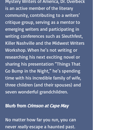
Mystery Writers of America, Dr. Overbeck 
is an active member of the literary 
community, contributing to a writers’ 
critique group, serving as a mentor to 
emerging writers and participating in 
writing conferences such as Sleuthfest, 
Killer Nashville and the Midwest Writers 
Workshop. When he’s not writing or 
researching his next exciting novel or 
sharing his presentation “Things That 
Go Bump in the Night,” he’s spending 
time with his incredible family of wife, 
three children (and their spouses) and 
seven wonderful grandchildren.
Blurb from 
Crimson at Cape May
No matter how far you run, you can 
never 
really 
escape a haunted past. 