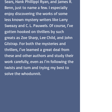
Sears, Hank Phillippi Ryan, and James R. 
Benn, just to name a few. I especially 
enjoy discovering the works of some 
less known mystery writers like Larry 
Sweazy and C. L. Pauwels. Of course, I’ve 
gotten hooked on thrillers by such 
greats as Zoe Sharp, Lee Child, and John 
Gilstrap. For both the mysteries and 
thrillers, I’ve learned a great deal from 
these and other authors and study their 
work carefully, even as I’m following the 
twists and turn and trying my best to 
solve the whodunnit. 