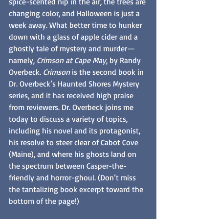
spice-scented nip in the air, the trees are
changing color, and Halloween is just a 
week away. What better time to hunker 
down with a glass of apple cider and a 
ghostly tale of mystery and murder—
namely, 
Crimson at Cape May
, by Randy 
Overbeck. 
Crimson 
is the second book in 
Dr. Overbeck’s Haunted Shores Mystery 
series, and it has received high praise 
from reviewers. Dr. Overbeck joins me 
today to discuss a variety of topics, 
including his novel and its protagonist, 
his resolve to steer clear of Cabot Cove 
(Maine), and where his ghosts land on 
the spectrum between Casper-the-
friendly and horror-ghoul. (Don’t miss 
the tantalizing book excerpt toward the 
bottom of the page!)