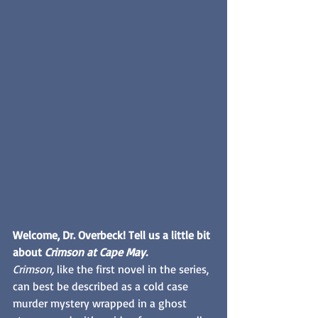
Welcome, Dr. Overbeck! Tell us a little bit 
about 
Crimson at Cape May. 
Crimson,
 like the first novel in the series, 
can best be described as a cold case 
murder mystery wrapped in a ghost 