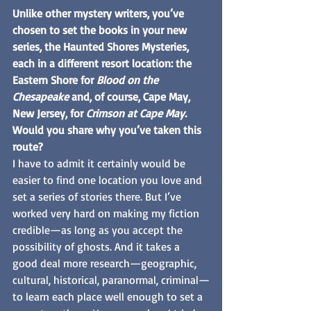
Unlike other mystery writers, you’ve 
chosen to set the books in your new 
series, the Haunted Shores Mysteries, 
each in a different resort location: the 
Eastern Shore for 
Blood on the 
Chesapeake 
and, of course, Cape May, 
New Jersey, for 
Crimson at Cape May. 
Would you share why you’ve taken this 
route?
I have to admit it certainly would be 
easier to find one location you love and 
set a series of stories there. But I’ve 
worked very hard on making my fiction 
credible—as long as you accept the 
possibility of ghosts. And it takes a 
good deal more research—geographic, 
cultural, historical, paranormal, criminal—
to learn each place well enough to set a 