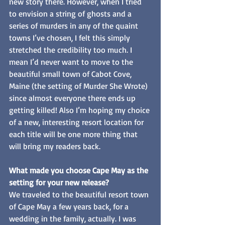
new story there. However, when I tried 
to envision a string of ghosts and a 
series of murders in any of the quaint 
towns I’ve chosen, I felt this simply 
stretched the credibility too much. I 
mean I’d never want to move to the 
beautiful small town of Cabot Cove, 
Maine (the setting of Murder She Wrote) 
since almost everyone there ends up 
getting killed! Also I’m hoping my choice 
of a new, interesting resort location for 
each title will be one more thing that 
will bring my readers back.
What made you choose Cape May as the 
setting for your new release? 
We traveled to the beautiful resort town 
of Cape May a few years back, for a 
wedding in the family, actually. I was 